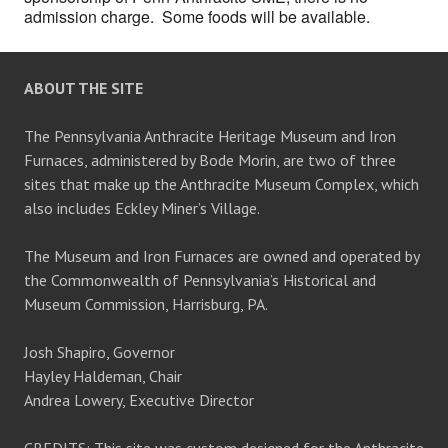
admission charge. Some foods will be available.
ABOUT THE SITE
The Pennsylvania Anthracite Heritage Museum and Iron
Furnaces, administered by Bode Morin, are two of three
sites that make up the Anthracite Museum Complex, which
also includes Eckley Miner’s Village.
The Museum and Iron Furnaces are owned and operated by
the Commonwealth of Pennsylvania’s Historical and
Museum Commission, Harrisburg, PA.
Josh Shapiro, Governor
Hayley Haldeman, Chair
Andrea Lowery, Executive Director