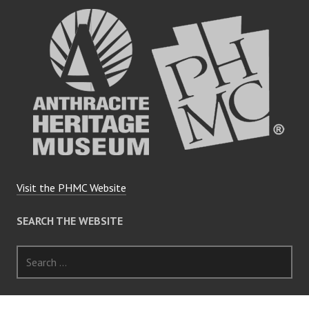
Visit the PHMC Website
SEARCH THE WEBSITE
Search
for: