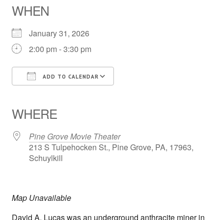
WHEN
January 31, 2026
2:00 pm - 3:30 pm
ADD TO CALENDAR
Download ICS
Google Calendar
iCalendar
Office 365
Outlook Live
WHERE
Pine Grove Movie Theater
213 S Tulpehocken St., Pine Grove, PA, 17963,
Schuylkill
Map Unavailable
David A. Lucas was an underground anthracite miner in