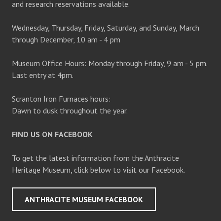
and research reservations available.
Wednesday, Thursday, Friday, Saturday, and Sunday, March
through December, 10 am - 4 pm
Museum Office Hours: Monday through Friday, 9 am - 5 pm.
Last entry at 4pm.
Scranton Iron Furnaces hours:
Dawn to dusk throughout the year.
FIND US ON FACEBOOK
To get the latest information from the Anthracite
Heritage Museum, click below to visit our Facebook.
ANTHRACITE MUSEUM FACEBOOK