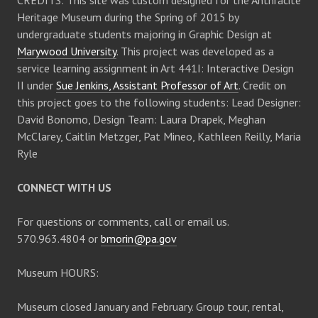
CREDITS: This site was custom designed for the Anthracite
Heritage Museum during the Spring of 2015 by
undergraduate students majoring in Graphic Design at
Marywood University
. This project was developed as a
service learning assignment in Art 441I: Interactive Design
II under
Sue Jenkins, Assistant Professor of Art
. Credit on
this project goes to the following students: Lead Designer:
David Bonomo, Design Team: Laura Drapek, Meghan
McClarey, Caitlin Metzger, Pat Mineo, Kathleen Reilly, Maria
Ryle
CONNECT WITH US
For questions or comments, call or email us.
570.963.4804 or
bmorin@pa.gov
Museum HOURS:
Museum closed January and February. Group tour, rental,