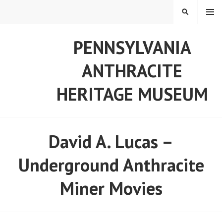
Skip
MENU
SEARCH
to
content
PENNSYLVANIA
ANTHRACITE
HERITAGE MUSEUM
David A. Lucas –
Underground Anthracite
Miner Movies