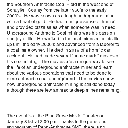
the Southern Anthracite Coal Field in the west end of
Schuylkill County from the late 1960’s to the early
2000’s. He was known as a tough underground miner
with a heart of gold. He had a unique sense of humor
and provided pizza sales when someone was in need.
Underground Anthracite Coal mining was his passion
and joy of life. He worked in the coal mines all of his life
up until the early 2000’s and advanced from a laborer to
a coal mine owner. He died in 2019 of a horrific car
accident. He had made several “home made” movies of
his coal mining. The movies are a unique way to see
the life of an underground anthracite miner and learn
about the various operations that need to be done to
mine anthracite coal underground. The movies show
how underground anthracite mining is still done today
although there are few anthracite deep mines remaining.
The event is at the Pine Grove Movie Theater on
January 31st. at 2:00 pm. Thanks to the generous
sponsorship of Penn-Anthracite SME, there is no