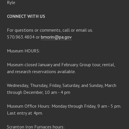
Ryle
CONNECT WITH US
For questions or comments, call or email us.
570.963.4804 or
bmorin@pa.gov
Museum HOURS:
Museum closed January and February. Group tour, rental,
and research reservations available.
Wednesday, Thursday, Friday, Saturday, and Sunday, March
through December, 10 am - 4 pm
Museum Office Hours: Monday through Friday, 9 am - 5 pm.
Last entry at 4pm.
Scranton Iron Furnaces hours: