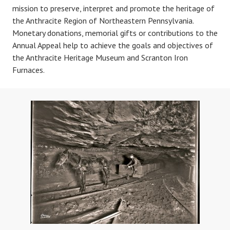
mission to preserve, interpret and promote the heritage of
the Anthracite Region of Northeastern Pennsylvania.
Monetary donations, memorial gifts or contributions to the
Annual Appeal help to achieve the goals and objectives of
the Anthracite Heritage Museum and Scranton Iron
Furnaces.