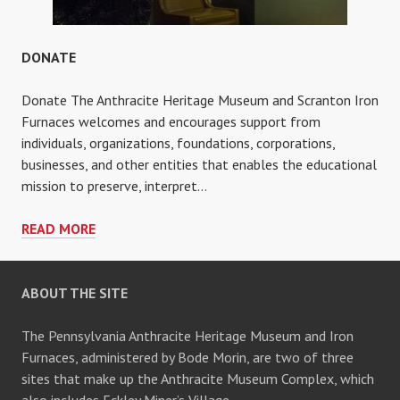
DONATE
Donate The Anthracite Heritage Museum and Scranton Iron
Furnaces welcomes and encourages support from
individuals, organizations, foundations, corporations,
businesses, and other entities that enables the educational
mission to preserve, interpret…
DONATE
READ MORE
ABOUT THE SITE
The Pennsylvania Anthracite Heritage Museum and Iron
Furnaces, administered by Bode Morin, are two of three
sites that make up the Anthracite Museum Complex, which