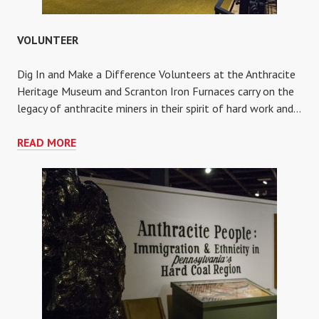
VOLUNTEER
Dig In and Make a Difference Volunteers at the Anthracite
Heritage Museum and Scranton Iron Furnaces carry on the
legacy of anthracite miners in their spirit of hard work and…
VOLUNTEER
READ MORE