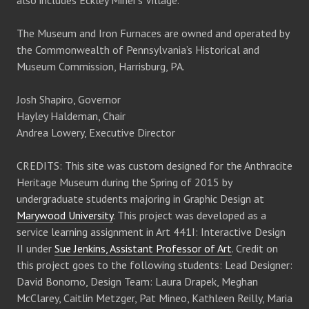
also includes Eckley Miner’s Village.
The Museum and Iron Furnaces are owned and operated by
the Commonwealth of Pennsylvania’s Historical and
Museum Commission, Harrisburg, PA.
Josh Shapiro, Governor
Hayley Haldeman, Chair
Andrea Lowery, Executive Director
CREDITS: This site was custom designed for the Anthracite
Heritage Museum during the Spring of 2015 by
undergraduate students majoring in Graphic Design at
Marywood University
. This project was developed as a
service learning assignment in Art 441I: Interactive Design
II under
Sue Jenkins, Assistant Professor of Art
. Credit on
this project goes to the following students: Lead Designer:
David Bonomo, Design Team: Laura Drapek, Meghan
McClarey, Caitlin Metzger, Pat Mineo, Kathleen Reilly, Maria