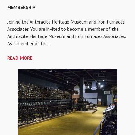
MEMBERSHIP
Joining the Anthracite Heritage Museum and Iron Furnaces
Associates You are invited to become a member of the
Anthracite Heritage Museum and Iron Furnaces Associates.
As a member of the…
MEMBERSHIP
READ MORE