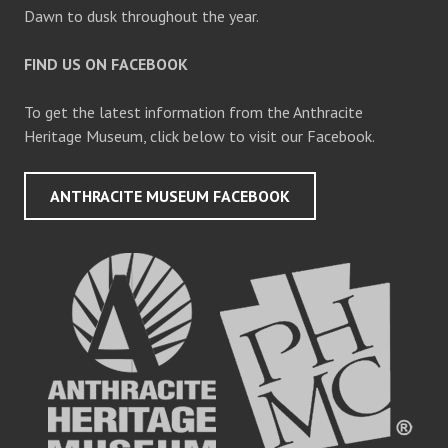
Dawn to dusk throughout the year.
FIND US ON FACEBOOK
To get the latest information from the Anthracite
Heritage Museum, click below to visit our Facebook.
ANTHRACITE MUSEUM FACEBOOK