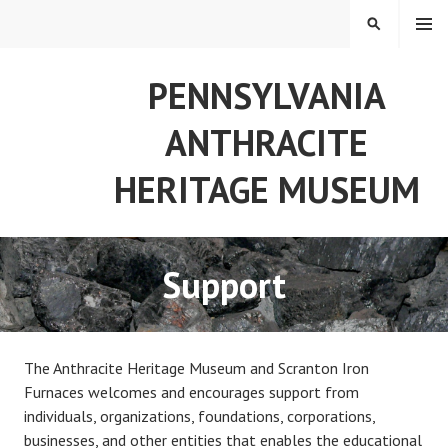
Skip
MENU
SEARCH
to
content
PENNSYLVANIA
ANTHRACITE
HERITAGE MUSEUM
Support
The Anthracite Heritage Museum and Scranton Iron
Furnaces welcomes and encourages support from
individuals, organizations, foundations, corporations,
businesses, and other entities that enables the educational