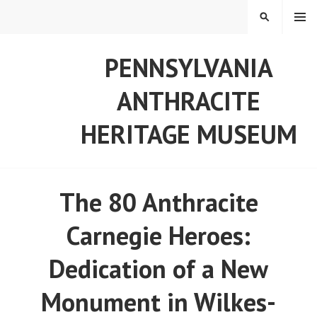
Skip
MENU
SEARCH
to
content
PENNSYLVANIA
ANTHRACITE
HERITAGE MUSEUM
The 80 Anthracite
Carnegie Heroes:
Dedication of a New
Monument in Wilkes-