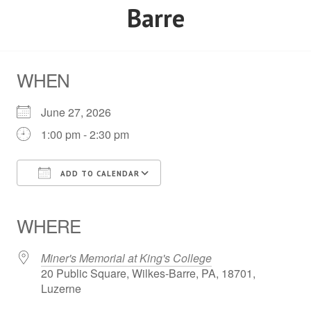
Barre
WHEN
June 27, 2026
1:00 pm - 2:30 pm
ADD TO CALENDAR
Download ICS
Google Calendar
iCalendar
Office 365
Outlook Live
WHERE
Miner's Memorial at King's College
20 Public Square, Wilkes-Barre, PA, 18701,
Luzerne