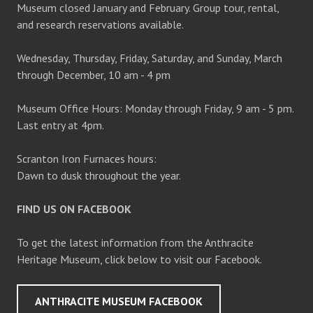
Museum closed January and February. Group tour, rental,
and research reservations available.
Wednesday, Thursday, Friday, Saturday, and Sunday, March
through December, 10 am - 4 pm
Museum Office Hours: Monday through Friday, 9 am - 5 pm.
Last entry at 4pm.
Scranton Iron Furnaces hours:
Dawn to dusk throughout the year.
FIND US ON FACEBOOK
To get the latest information from the Anthracite
Heritage Museum, click below to visit our Facebook.
ANTHRACITE MUSEUM FACEBOOK