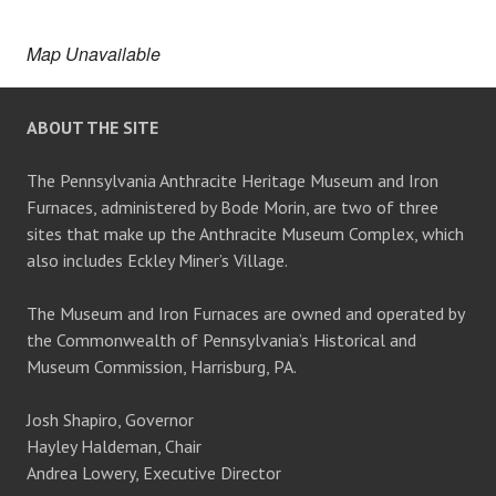
Map Unavailable
ABOUT THE SITE
The Pennsylvania Anthracite Heritage Museum and Iron
Furnaces, administered by Bode Morin, are two of three
sites that make up the Anthracite Museum Complex, which
also includes Eckley Miner’s Village.
The Museum and Iron Furnaces are owned and operated by
the Commonwealth of Pennsylvania’s Historical and
Museum Commission, Harrisburg, PA.
Josh Shapiro, Governor
Hayley Haldeman, Chair
Andrea Lowery, Executive Director