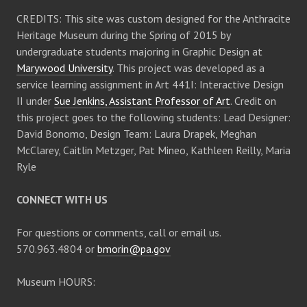
CREDITS: This site was custom designed for the Anthracite
Heritage Museum during the Spring of 2015 by
undergraduate students majoring in Graphic Design at
Marywood University
. This project was developed as a
service learning assignment in Art 441I: Interactive Design
II under
Sue Jenkins, Assistant Professor of Art
. Credit on
this project goes to the following students: Lead Designer:
David Bonomo, Design Team: Laura Drapek, Meghan
McClarey, Caitlin Metzger, Pat Mineo, Kathleen Reilly, Maria
Ryle
CONNECT WITH US
For questions or comments, call or email us.
570.963.4804 or
bmorin@pa.gov
Museum HOURS: