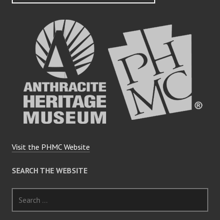
Visit the PHMC Website
SEARCH THE WEBSITE
Search
for: