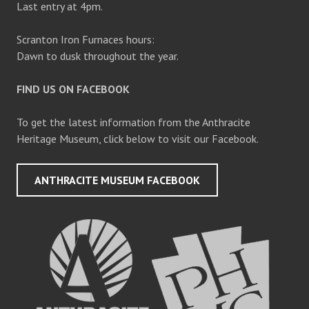
Last entry at 4pm.
Scranton Iron Furnaces hours:
Dawn to dusk throughout the year.
FIND US ON FACEBOOK
To get the latest information from the Anthracite
Heritage Museum, click below to visit our Facebook.
ANTHRACITE MUSEUM FACEBOOK