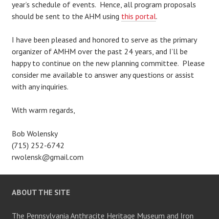
year’s schedule of events. Hence, all program proposals
should be sent to the AHM using
this portal
.
I have been pleased and honored to serve as the primary
organizer of AMHM over the past 24 years, and I’ll be
happy to continue on the new planning committee. Please
consider me available to answer any questions or assist
with any inquiries.
With warm regards,
Bob Wolensky
(715) 252-6742
rwolensk@gmail.com
ABOUT THE SITE
The Pennsylvania Anthracite Heritage Museum and Iron