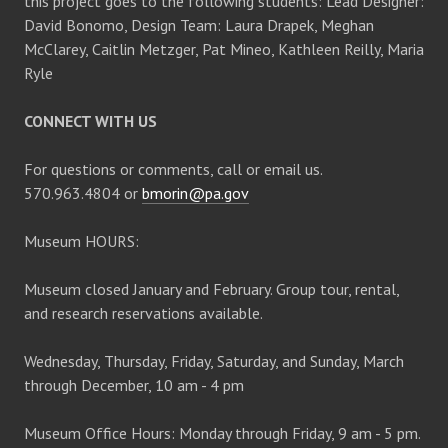
this project goes to the following students: Lead Designer:
David Bonomo, Design Team: Laura Drapek, Meghan
McClarey, Caitlin Metzger, Pat Mineo, Kathleen Reilly, Maria
Ryle
CONNECT WITH US
For questions or comments, call or email us.
570.963.4804 or
bmorin@pa.gov
Museum HOURS:
Museum closed January and February. Group tour, rental,
and research reservations available.
Wednesday, Thursday, Friday, Saturday, and Sunday, March
through December, 10 am - 4 pm
Museum Office Hours: Monday through Friday, 9 am - 5 pm.