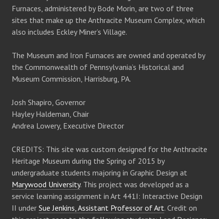
Furnaces, administered by Bode Morin, are two of three
sites that make up the Anthracite Museum Complex, which
also includes Eckley Miner’s Village.
The Museum and Iron Furnaces are owned and operated by
the Commonwealth of Pennsylvania’s Historical and
Museum Commission, Harrisburg, PA.
Josh Shapiro, Governor
Hayley Haldeman, Chair
Andrea Lowery, Executive Director
CREDITS: This site was custom designed for the Anthracite
Heritage Museum during the Spring of 2015 by
undergraduate students majoring in Graphic Design at
Marywood University
. This project was developed as a
service learning assignment in Art 441I: Interactive Design
II under
Sue Jenkins, Assistant Professor of Art
. Credit on