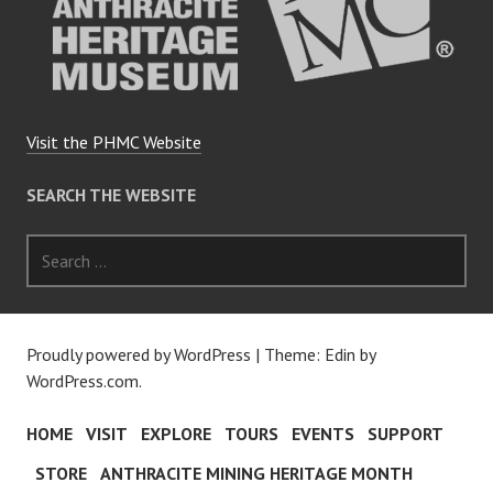
Visit the PHMC Website
SEARCH THE WEBSITE
Search
for:
Proudly powered by WordPress
|
Theme: Edin by
WordPress.com
.
HOME
VISIT
EXPLORE
TOURS
EVENTS
SUPPORT
STORE
ANTHRACITE MINING HERITAGE MONTH