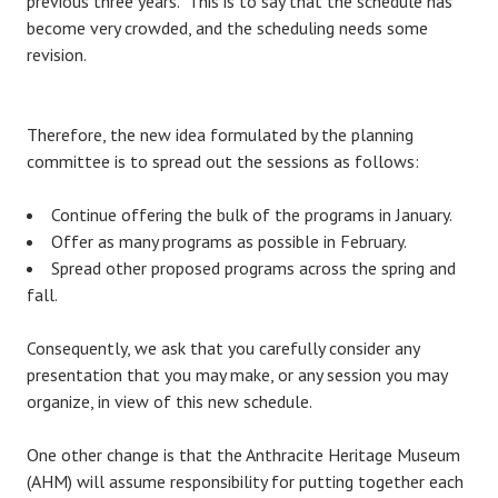
previous three years. This is to say that the schedule has
become very crowded, and the scheduling needs some
revision.
Therefore, the new idea formulated by the planning
committee is to spread out the sessions as follows:
Continue offering the bulk of the programs in January.
Offer as many programs as possible in February.
Spread other proposed programs across the spring and
fall.
Consequently, we ask that you carefully consider any
presentation that you may make, or any session you may
organize, in view of this new schedule.
One other change is that the Anthracite Heritage Museum
(AHM) will assume responsibility for putting together each