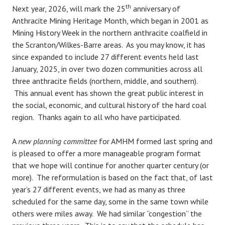
th
Next year, 2026, will mark the 25
anniversary of
Anthracite Mining Heritage Month, which began in 2001 as
Mining History Week in the northern anthracite coalfield in
the Scranton/Wilkes-Barre areas. As you may know, it has
since expanded to include 27 different events held last
January, 2025, in over two dozen communities across all
three anthracite fields (northern, middle, and southern).
This annual event has shown the great public interest in
the social, economic, and cultural history of the hard coal
region. Thanks again to all who have participated.
A
new planning committee
for AMHM formed last spring and
is pleased to offer a more manageable program format
that we hope will continue for another quarter century (or
more). The reformulation is based on the fact that, of last
year’s 27 different events, we had as many as three
scheduled for the same day, some in the same town while
others were miles away. We had similar “congestion” the