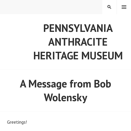
Skip
MENU
SEARCH
to
content
PENNSYLVANIA
ANTHRACITE
HERITAGE MUSEUM
A Message from Bob
Wolensky
Greetings!