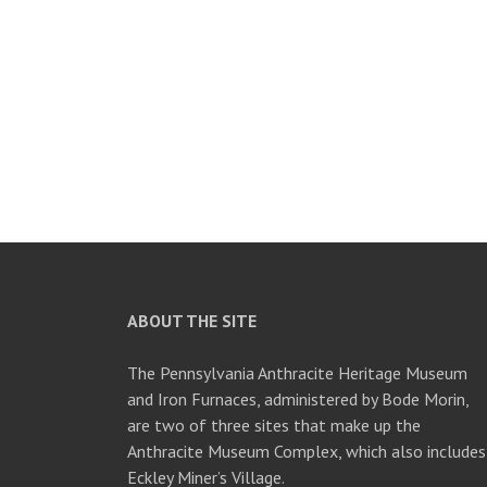
ABOUT THE SITE
The Pennsylvania Anthracite Heritage Museum
and Iron Furnaces, administered by Bode Morin,
are two of three sites that make up the
Anthracite Museum Complex, which also includes
Eckley Miner’s Village.