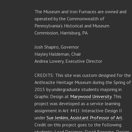
The Museum and Iron Furnaces are owned and
operated by the Commonwealth of
Pennsylvania’s Historical and Museum
Commission, Harrisburg, PA.
Josh Shapiro, Governor
Hayley Haldeman, Chair
Andrea Lowery, Executive Director
CREDITS: This site was custom designed for the
Anthracite Heritage Museum during the Spring of
2015 by undergraduate students majoring in
Graphic Design at
Marywood University
. This
project was developed as a service learning
assignment in Art 441I: Interactive Design II
under
Sue Jenkins, Assistant Professor of Art
.
Credit on this project goes to the following
students: Lead Designer: David Bonomo, Design