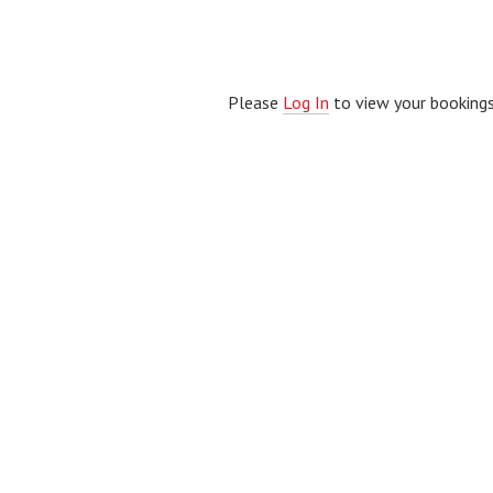
Please
Log In
to view your bookings