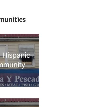
munities