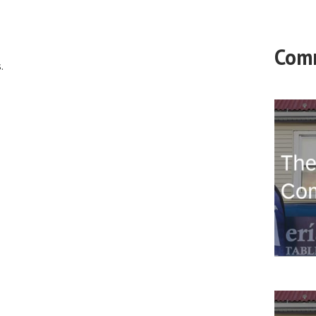
Com
.