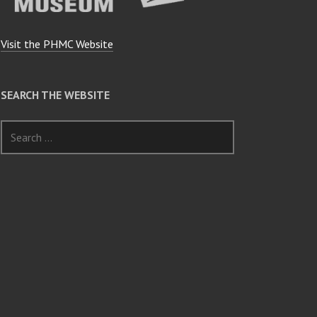
Visit the PHMC Website
SEARCH THE WEBSITE
Search
for: