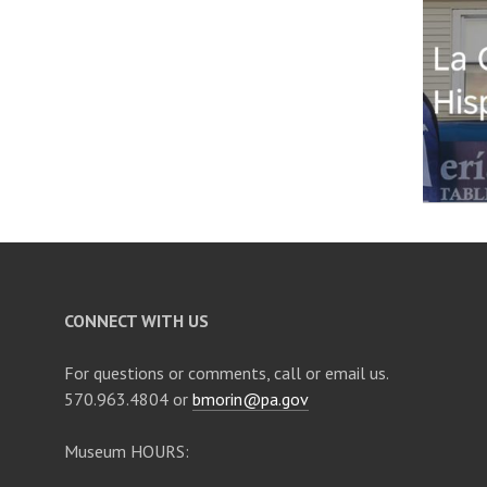
CONNECT WITH US
For questions or comments, call or email us.
570.963.4804 or
bmorin@pa.gov
Museum HOURS: