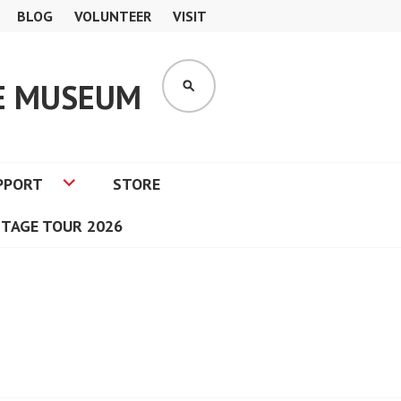
BLOG
VOLUNTEER
VISIT
GE MUSEUM
SEARCH
PPORT
STORE
ITAGE TOUR 2026