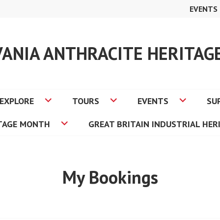
EVENTS
VANIA ANTHRACITE HERITA
EXPLORE
TOURS
EVENTS
SU
ITAGE MONTH
GREAT BRITAIN INDUSTRIAL HER
My Bookings