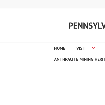
Skip
to
content
PENNSYL
HOME
VISIT
ANTHRACITE MINING HER