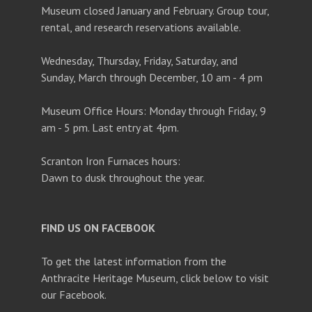
Museum closed January and February. Group tour,
rental, and research reservations available.
Wednesday, Thursday, Friday, Saturday, and
Sunday, March through December, 10 am - 4 pm
Museum Office Hours: Monday through Friday, 9
am - 5 pm. Last entry at 4pm.
Scranton Iron Furnaces hours:
Dawn to dusk throughout the year.
FIND US ON FACEBOOK
To get the latest information from the
Anthracite Heritage Museum, click below to visit
our Facebook.