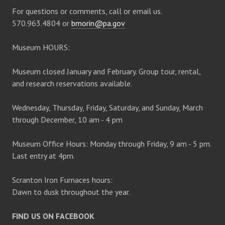
For questions or comments, call or email us.
570.963.4804 or
bmorin@pa.gov
Museum HOURS:
Museum closed January and February. Group tour, rental,
and research reservations available.
Wednesday, Thursday, Friday, Saturday, and Sunday, March
through December, 10 am - 4 pm
Museum Office Hours: Monday through Friday, 9 am - 5 pm.
Last entry at 4pm.
Scranton Iron Furnaces hours:
Dawn to dusk throughout the year.
FIND US ON FACEBOOK