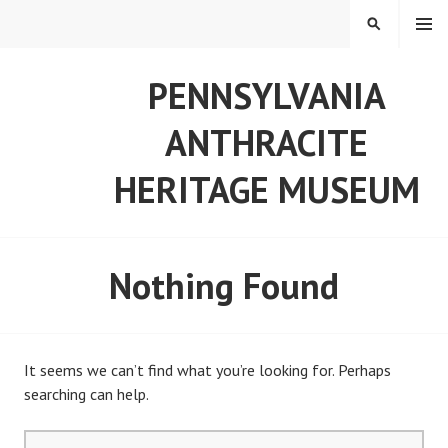
Skip
MENU
SEARCH
to
content
PENNSYLVANIA
ANTHRACITE
HERITAGE MUSEUM
Nothing Found
It seems we can’t find what you’re looking for. Perhaps
searching can help.
Search