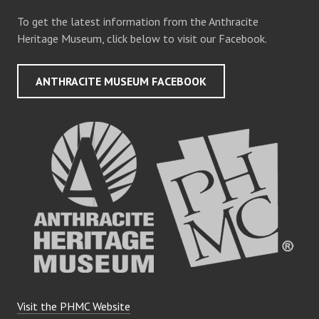
To get the latest information from the Anthracite
Heritage Museum, click below to visit our Facebook.
ANTHRACITE MUSEUM FACEBOOK
Visit the PHMC Website