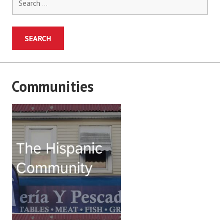
for:
Communities