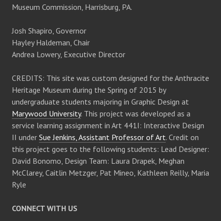
Museum Commission, Harrisburg, PA.
Josh Shapiro, Governor
Hayley Haldeman, Chair
Andrea Lowery, Executive Director
CREDITS: This site was custom designed for the Anthracite
Heritage Museum during the Spring of 2015 by
undergraduate students majoring in Graphic Design at
Marywood University
. This project was developed as a
service learning assignment in Art 441I: Interactive Design
II under
Sue Jenkins, Assistant Professor of Art
. Credit on
this project goes to the following students: Lead Designer:
David Bonomo, Design Team: Laura Drapek, Meghan
McClarey, Caitlin Metzger, Pat Mineo, Kathleen Reilly, Maria
Ryle
CONNECT WITH US