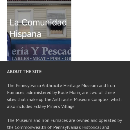
ABOUT THE SITE
The Pennsylvania Anthracite Heritage Museum and Iron
Furnaces, administered by Bode Morin, are two of three
sites that make up the Anthracite Museum Complex, which
also includes Eckley Miner’s Village.
The Museum and Iron Furnaces are owned and operated by
the Commonwealth of Pennsylvania’s Historical and