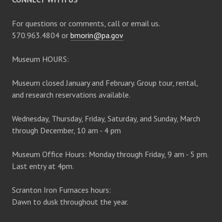
For questions or comments, call or email us.
570.963.4804 or
bmorin@pa.gov
Museum HOURS:
Museum closed January and February. Group tour, rental,
and research reservations available.
Wednesday, Thursday, Friday, Saturday, and Sunday, March
through December, 10 am - 4 pm
Museum Office Hours: Monday through Friday, 9 am - 5 pm.
Last entry at 4pm.
Scranton Iron Furnaces hours:
Dawn to dusk throughout the year.