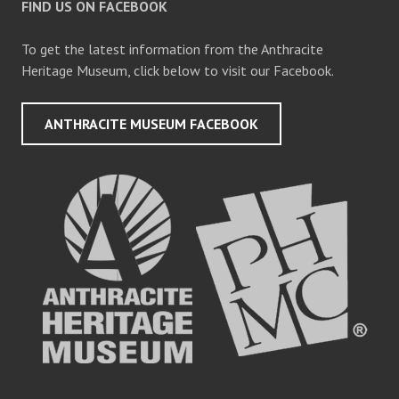
FIND US ON FACEBOOK
To get the latest information from the Anthracite
Heritage Museum, click below to visit our Facebook.
ANTHRACITE MUSEUM FACEBOOK