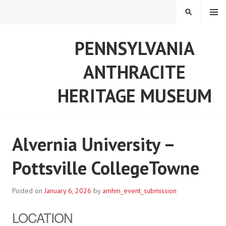
Skip
MENU
SEARCH
to
content
PENNSYLVANIA
ANTHRACITE
HERITAGE MUSEUM
Alvernia University –
Pottsville CollegeTowne
Posted on
January 6, 2026
by
amhm_event_submission
LOCATION