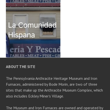
ABOUT THE SITE
The Pennsylvania Anthracite Heritage Museum and Iron
Furnaces, administered by Bode Morin, are two of three
sites that make up the Anthracite Museum Complex, which
also includes Eckley Miner’s Village.
The Museum and Iron Furnaces are owned and operated by