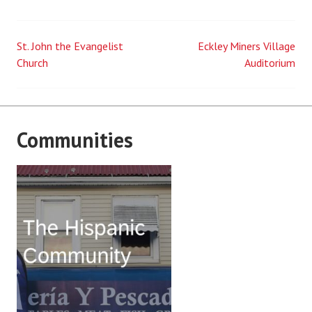
St. John the Evangelist
Eckley Miners Village
Post
Church
Auditorium
navigation
Communities