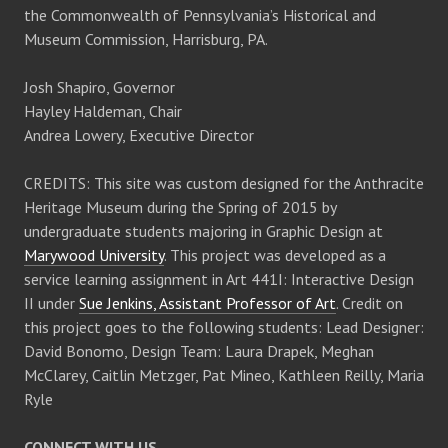
the Commonwealth of Pennsylvania’s Historical and
Museum Commission, Harrisburg, PA.
Josh Shapiro, Governor
Hayley Haldeman, Chair
Andrea Lowery, Executive Director
CREDITS: This site was custom designed for the Anthracite
Heritage Museum during the Spring of 2015 by
undergraduate students majoring in Graphic Design at
Marywood University
. This project was developed as a
service learning assignment in Art 441I: Interactive Design
II under
Sue Jenkins, Assistant Professor of Art
. Credit on
this project goes to the following students: Lead Designer:
David Bonomo, Design Team: Laura Drapek, Meghan
McClarey, Caitlin Metzger, Pat Mineo, Kathleen Reilly, Maria
Ryle
CONNECT WITH US