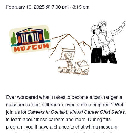
February 19, 2025 @ 7:00 pm
-
8:15 pm
Ever wondered what it takes to become a park ranger, a
museum curator, a librarian, even a mine engineer? Well,
join us for
Careers in Context, Virtual Career Chat Series,
to learn about these careers and more. During this
program, you’ll have a chance to chat with a museum