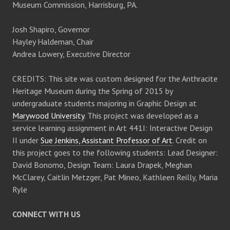
Museum Commission, Harrisburg, PA.
Josh Shapiro, Governor
Hayley Haldeman, Chair
Andrea Lowery, Executive Director
CREDITS: This site was custom designed for the Anthracite
Heritage Museum during the Spring of 2015 by
undergraduate students majoring in Graphic Design at
Marywood University
. This project was developed as a
service learning assignment in Art 441I: Interactive Design
II under
Sue Jenkins, Assistant Professor of Art
. Credit on
this project goes to the following students: Lead Designer:
David Bonomo, Design Team: Laura Drapek, Meghan
McClarey, Caitlin Metzger, Pat Mineo, Kathleen Reilly, Maria
Ryle
CONNECT WITH US