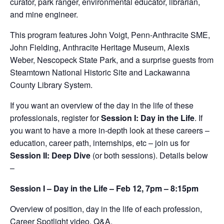
curator, park ranger, environmental educator, librarian,
and mine engineer.
This program features John Voigt, Penn-Anthracite SME,
John Fielding, Anthracite Heritage Museum, Alexis
Weber, Nescopeck State Park, and a surprise guests from
Steamtown National Historic Site and Lackawanna
County Library System.
If you want an overview of the day in the life of these
professionals, register for
Session I: Day in the Life
. If
you want to have a more in-depth look at these careers –
education, career path, internships, etc – join us for
Session II: Deep Dive
(or both sessions). Details below
–
Session I – Day in the Life – Feb 12, 7pm – 8:15pm
Overview of position, day in the life of each profession,
Career Spotlight video, Q&A.