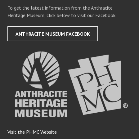
To get the latest information from the Anthracite
Heritage Museum, click below to visit our Facebook.
ANTHRACITE MUSEUM FACEBOOK
Visit the PHMC Website