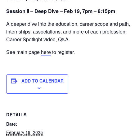
Session II – Deep Dive – Feb 19, 7pm – 8:15pm
A deeper dive into the education, career scope and path,
internships, associations, and more of each profession,
Career Spotlight video, Q&A.
See main page
here
to register.
ADD TO CALENDAR
DETAILS
Date:
February 19, 2025