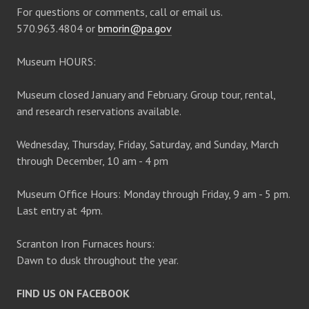
For questions or comments, call or email us.
570.963.4804 or
bmorin@pa.gov
Museum HOURS:
Museum closed January and February. Group tour, rental,
and research reservations available.
Wednesday, Thursday, Friday, Saturday, and Sunday, March
through December, 10 am - 4 pm
Museum Office Hours: Monday through Friday, 9 am - 5 pm.
Last entry at 4pm.
Scranton Iron Furnaces hours:
Dawn to dusk throughout the year.
FIND US ON FACEBOOK