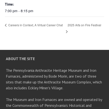
Time:
7:00 pm - 8:15 pm
Careers in Context, A Virtual Career Chat
2025 Arts on Fire Festival
ABOUT THE SITE
The Pennsylvania Anthracite Heritage Museum and Iron
Furnaces, administered by Bode Morin, are two of three
sites that make up the Anthracite Museum Complex, which
also includes Eckley Miner’s Village.
The Museum and Iron Furnaces are owned and operated by
the Commonwealth of Pennsylvania’s Historical and