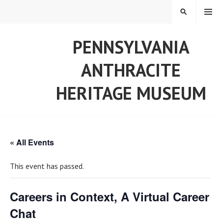
Skip
MENU
SEARCH
to
content
PENNSYLVANIA
ANTHRACITE
HERITAGE MUSEUM
« All Events
This event has passed.
Careers in Context, A Virtual Career
Chat