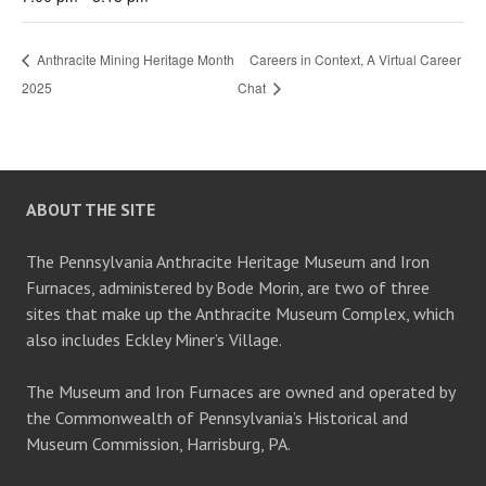
Anthracite Mining Heritage Month
Careers in Context, A Virtual Career
2025
Chat
ABOUT THE SITE
The Pennsylvania Anthracite Heritage Museum and Iron
Furnaces, administered by Bode Morin, are two of three
sites that make up the Anthracite Museum Complex, which
also includes Eckley Miner’s Village.
The Museum and Iron Furnaces are owned and operated by
the Commonwealth of Pennsylvania’s Historical and
Museum Commission, Harrisburg, PA.