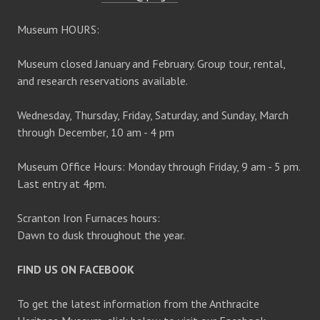
Museum HOURS:
Museum closed January and February. Group tour, rental,
and research reservations available.
Wednesday, Thursday, Friday, Saturday, and Sunday, March
through December, 10 am - 4 pm
Museum Office Hours: Monday through Friday, 9 am - 5 pm.
Last entry at 4pm.
Scranton Iron Furnaces hours:
Dawn to dusk throughout the year.
FIND US ON FACEBOOK
To get the latest information from the Anthracite