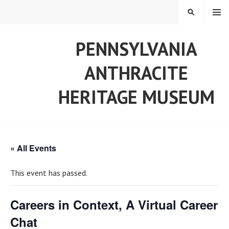
Skip
MENU
SEARCH
to
content
PENNSYLVANIA
ANTHRACITE
HERITAGE MUSEUM
« All Events
This event has passed.
Careers in Context, A Virtual Career
Chat