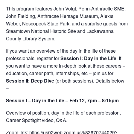
This program features John Voigt, Penn-Anthracite SME,
John Fielding, Anthracite Heritage Museum, Alexis
Weber, Nescopeck State Park, and a surprise guests from
Steamtown National Historic Site and Lackawanna
County Library System.
If you want an overview of the day in the life of these
professionals, register for
Session I: Day in the Life
. If
you want to have a more in-depth look at these careers –
education, career path, internships, etc – join us for
Session II: Deep Dive
(or both sessions). Details below
–
Session I – Day in the Life – Feb 12, 7pm – 8:15pm
Overview of position, day in the life of each profession,
Career Spotlight video, Q&A.
Zoom link:
https://us02web.zoom.us/j/83670744029?