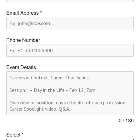
Email Address
*
Phone Number
Event Details
0 / 180
Select
*