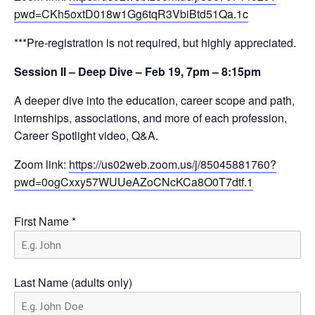
pwd=CKh5oxtD018w1Gg6tqR3VbiBtd51Qa.1c
***Pre-registration is not required, but highly appreciated.
Session II – Deep Dive – Feb 19, 7pm – 8:15pm
A deeper dive into the education, career scope and path,
internships, associations, and more of each profession,
Career Spotlight video, Q&A.
Zoom link:
https://us02web.zoom.us/j/85045881760?
pwd=0ogCxxy57WUUeAZoCNcKCa8O0T7dtf.1
First Name
*
Last Name (adults only)