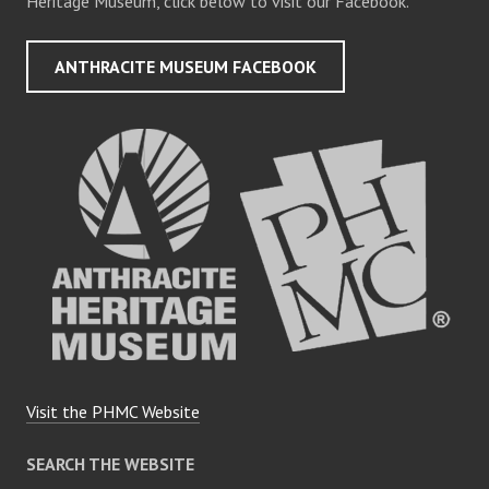
Heritage Museum, click below to visit our Facebook.
ANTHRACITE MUSEUM FACEBOOK
Visit the PHMC Website
SEARCH THE WEBSITE