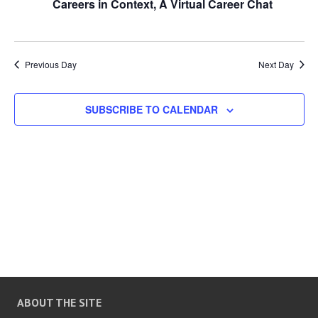
Careers in Context, A Virtual Career Chat
n
n
t
d
t
t
a
t
Previous Day
Next Day
s
V
e
.
SUBSCRIBE TO CALENDAR
S
i
e
e
a
w
r
s
c
N
h
a
ABOUT THE SITE