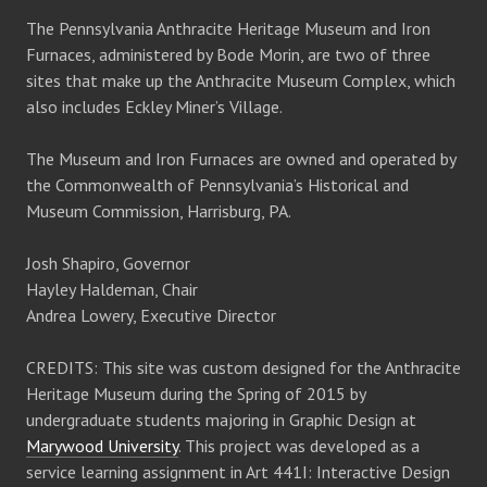
a
v
The Pennsylvania Anthracite Heritage Museum and Iron
n
i
Furnaces, administered by Bode Morin, are two of three
sites that make up the Anthracite Museum Complex, which
d
g
also includes Eckley Miner’s Village.
V
a
The Museum and Iron Furnaces are owned and operated by
the Commonwealth of Pennsylvania’s Historical and
i
t
Museum Commission, Harrisburg, PA.
e
i
Josh Shapiro, Governor
Hayley Haldeman, Chair
w
o
Andrea Lowery, Executive Director
s
n
CREDITS: This site was custom designed for the Anthracite
Heritage Museum during the Spring of 2015 by
N
undergraduate students majoring in Graphic Design at
Marywood University
. This project was developed as a
a
service learning assignment in Art 441I: Interactive Design