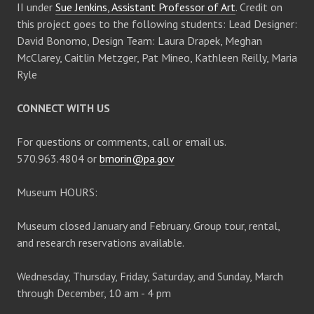
II under
Sue Jenkins, Assistant Professor of Art
. Credit on
v
this project goes to the following students: Lead Designer:
David Bonomo, Design Team: Laura Drapek, Meghan
i
McClarey, Caitlin Metzger, Pat Mineo, Kathleen Reilly, Maria
Ryle
g
CONNECT WITH US
a
For questions or comments, call or email us.
t
570.963.4804 or
bmorin@pa.gov
i
Museum HOURS:
o
Museum closed January and February. Group tour, rental,
and research reservations available.
n
Wednesday, Thursday, Friday, Saturday, and Sunday, March
through December, 10 am - 4 pm