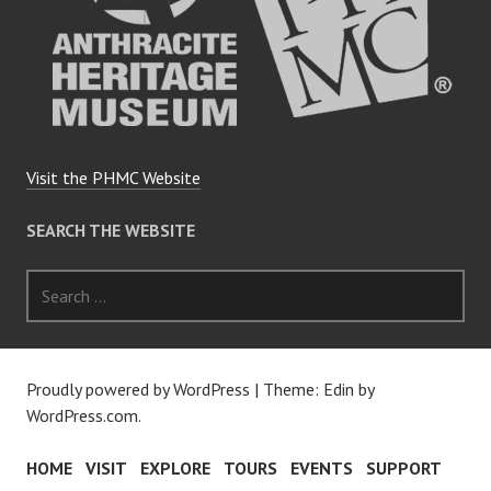
Visit the PHMC Website
SEARCH THE WEBSITE
Search
for:
Proudly powered by WordPress
|
Theme: Edin by
WordPress.com
.
HOME
VISIT
EXPLORE
TOURS
EVENTS
SUPPORT