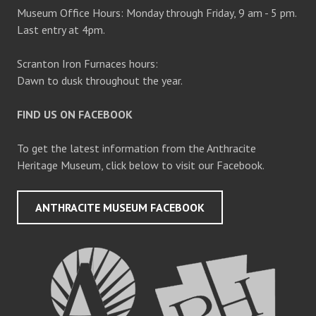
Museum Office Hours: Monday through Friday, 9 am - 5 pm.
Last entry at 4pm.
Scranton Iron Furnaces hours:
Dawn to dusk throughout the year.
FIND US ON FACEBOOK
To get the latest information from the Anthracite
Heritage Museum, click below to visit our Facebook.
ANTHRACITE MUSEUM FACEBOOK