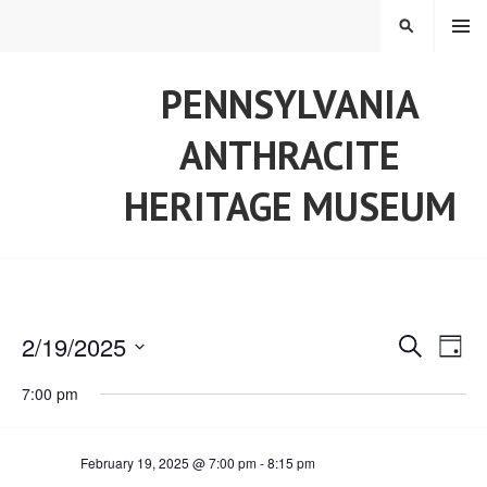
Skip
MENU
SEARCH
to
content
PENNSYLVANIA
ANTHRACITE
HERITAGE MUSEUM
2/19/2025
E
S
E
D
E
S
A
A
7:00 pm
v
Y
v
e
R
l
C
e
H
e
e
February 19, 2025 @ 7:00 pm
-
8:15 pm
c